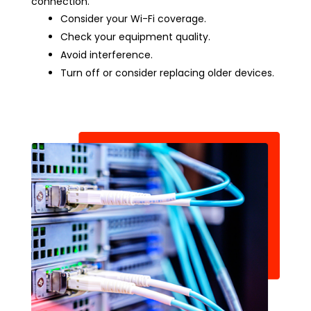
connection.
Consider your Wi-Fi coverage.
Check your equipment quality.
Avoid interference.
Turn off or consider replacing older devices.