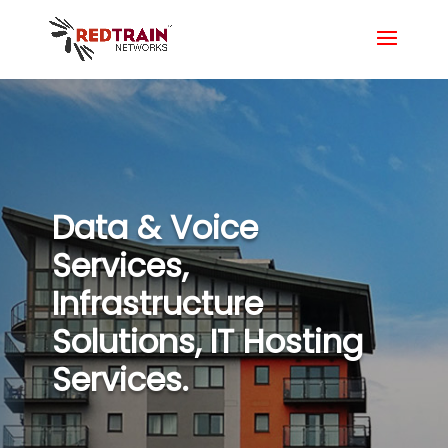
Data & Voice
Services,
Infrastructure
Solutions, IT Hosting
Services.