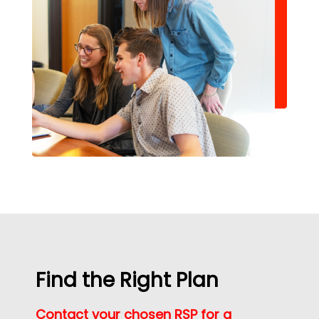
Find the Right Plan
Contact your chosen RSP for a