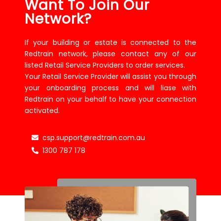
Want To Join Our
Network?
If your building or estate is connected to the
Redtrain network, please contact any of our
listed Retail Service Providers to order services.
Your Retail Service Provider will assist you through
your onboarding process and will liase with
Redtrain on your behalf to have your connection
activated.
csp.support@redtrain.com.au
1300 787 178