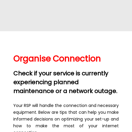
Organise Connection
Check if your service is currently
experiencing planned
maintenance or a network outage.
Your RSP will handle the connection and necessary
equipment. Below are tips that can help you make
informed decisions on optimizing your set-up and
how to make the most of your internet