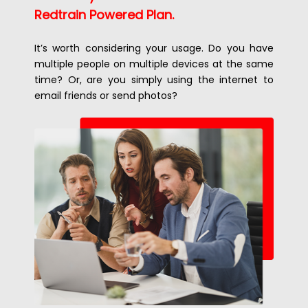
Redtrain Powered Plan.
It’s worth considering your usage. Do you have
multiple people on multiple devices at the same
time? Or, are you simply using the internet to
email friends or send photos?