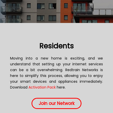
Residents
Moving into a new home is exciting, and we
understand that setting up your internet services
can be a bit overwhelming. Redtrain Networks is
here to simplify this process, allowing you to enjoy
your smart devices and appliances immediately.
Download
Activation Pack
here.
Join our Network