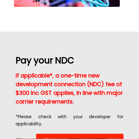
Pay your NDC
If applicable*, a one-time new
development connection (NDC) fee of
$300 Inc GST applies, in line with major
carrier requirements.
*Please check with your developer for
applicability.