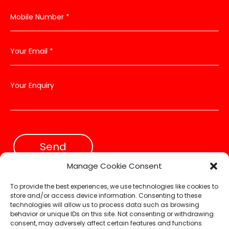
Send
Manage Cookie Consent
To provide the best experiences, we use technologies like cookies to
store and/or access device information. Consenting to these
technologies will allow us to process data such as browsing
Designed & Powered by
Web Force 5
behavior or unique IDs on this site. Not consenting or withdrawing
consent, may adversely affect certain features and functions.