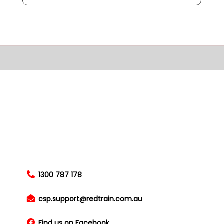
1300 787 178
csp.support@redtrain.com.au
Find us on Facebook