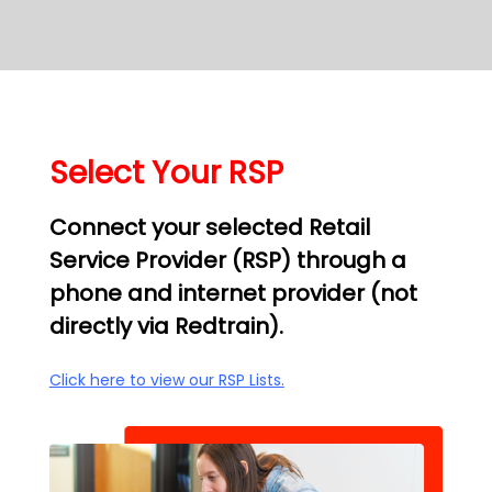
Select Your RSP
Connect your selected Retail
Service Provider (RSP) through a
phone and internet provider (not
directly via Redtrain).
Click here to view our RSP Lists.