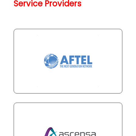
Service Providers