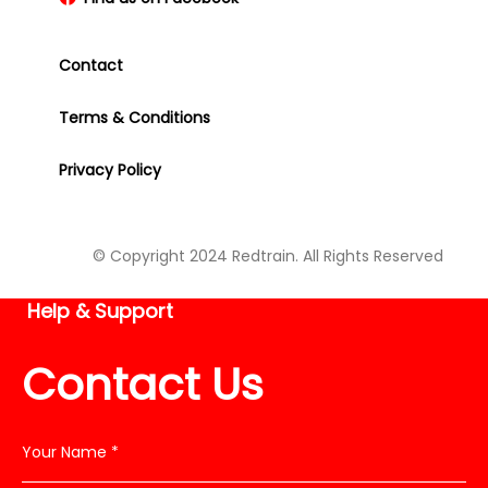
Contact
Terms & Conditions
Privacy Policy
© Copyright 2024 Redtrain. All Rights Reserved
Help & Support
Contact Us